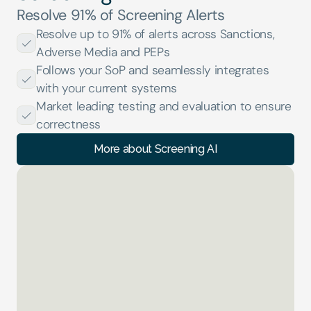
Resolve 91% of Screening Alerts
Resolve up to 91% of alerts across Sanctions, 
Adverse Media and PEPs
Follows your SoP and seamlessly integrates 
with your current systems
Market leading testing and evaluation to ensure 
correctness
More about Screening AI
KYB AI
01 of 04
Analysing Documents... 