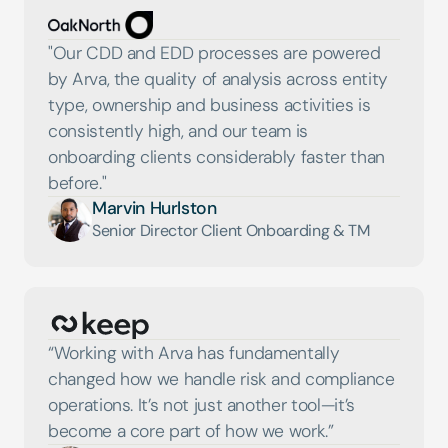
"Our CDD and EDD processes are powered 
by Arva, the quality of analysis across entity 
type, ownership and business activities is 
consistently high, and our team is 
onboarding clients considerably faster than 
before."
Marvin Hurlston
Senior Director Client Onboarding & TM
“Working with Arva has fundamentally 
changed how we handle risk and compliance 
operations. It’s not just another tool—it’s 
become a core part of how we work.”