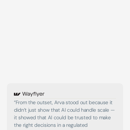
Head of Financial Crime
Leading UK Fintech
“From the outset, Arva stood out because it 
didn’t just show that AI could handle scale — 
it showed that AI could be trusted to make 
the right decisions in a regulated 