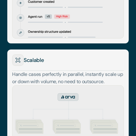
Scalable
Handle cases perfectly in parallel, instantly scale up 
or down with volume, no need to outsource.