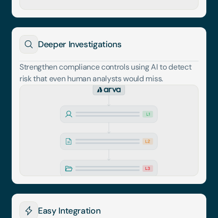
Deeper Investigations
Strengthen compliance controls using AI to detect 
risk that even human analysts would miss.
Easy Integration