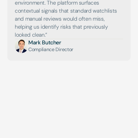
environment. The platform surfaces 
contextual signals that standard watchlists 
and manual reviews would often miss, 
helping us identify risks that previously 
Mark Butcher
Compliance Director