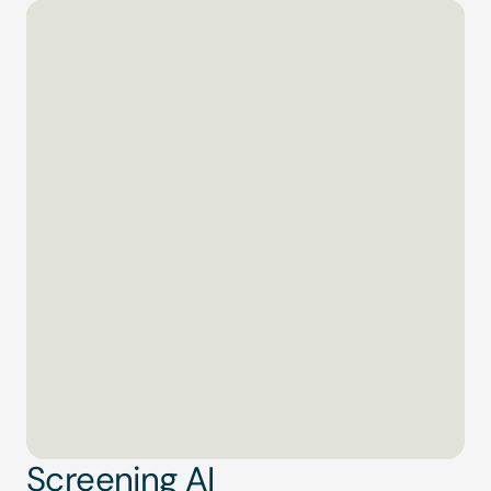
Screening AI
01 of 04
Scanning global watchlists…
ComplyAdvantage
#Alert
0
%
Screening AI