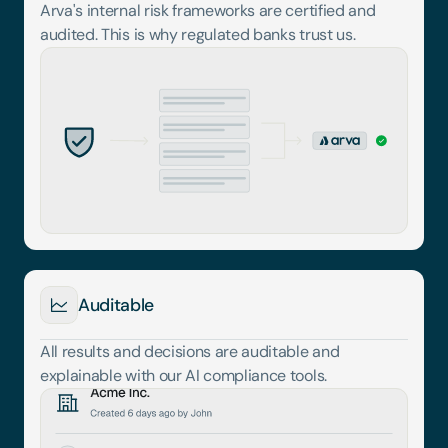
Arva's internal risk frameworks are certified and 
audited. This is why regulated banks trust us.
Auditable
All results and decisions are auditable and 
explainable with our AI compliance tools.