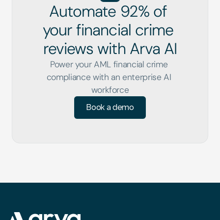
Automate 92% of 
your financial crime 
reviews with Arva AI
Power your AML financial crime 
compliance with an enterprise AI 
workforce
Book a demo