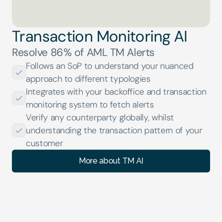
Transaction Monitoring AI
Resolve 86% of AML TM Alerts
Follows an SoP to understand your nuanced 
approach to different typologies
Integrates with your backoffice and transaction 
monitoring system to fetch alerts
Verify any counterparty globally, whilst 
understanding the transaction pattern of your 
customer
More about TM AI