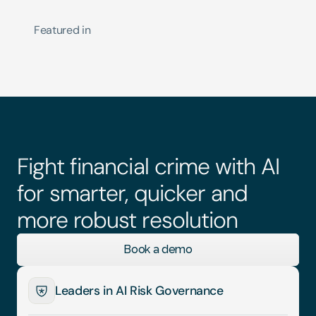
Featured in
Fight financial crime with AI 
for smarter, quicker and 
more robust resolution
Book a demo
Leaders in AI Risk Governance