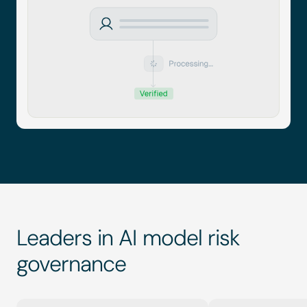
Leaders in AI model risk 
governance