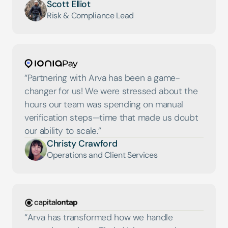
Scott Elliot
Risk & Compliance Lead
“Partnering with Arva has been a game-
changer for us! We were stressed about the 
hours our team was spending on manual 
verification steps—time that made us doubt 
our ability to scale.”
Christy Crawford
Operations and Client Services
“Arva has transformed how we handle 