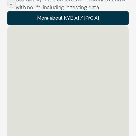
with no lift, including ingesting data
More about KYB AI / KYC AI
TM AI
01 of 04
Investigating...
AML TX Alert
 High value Inbound
0
%