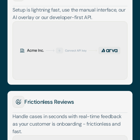
Setup is lightning fast, use the manual interface, our 
AI overlay or our developer-first API.
Frictionless Reviews
Handle cases in seconds with real-time feedback 
as your customer is onboarding - frictionless and 
fast.