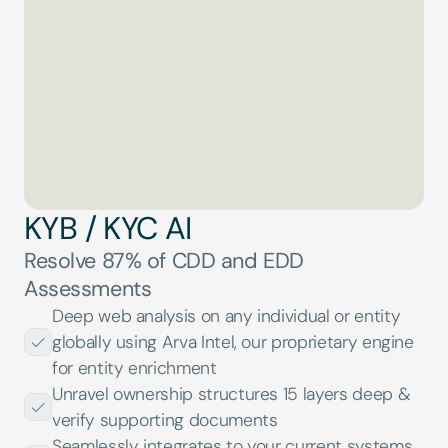
Reading Incorporation Certificate
0
%
KYB / KYC AI
Resolve 87% of CDD and EDD 
Assessments
Deep web analysis on any individual or entity 
globally using Arva Intel, our proprietary engine 
for entity enrichment
Unravel ownership structures 15 layers deep & 
verify supporting documents
Seamlessly integrates to your current systems 