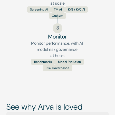
at scale
Screening AI
TM AI
KYB / KYC AI
Custom
3
Monitor
Monitor performance, with AI 
model risk governance 
at heart
Benchmarks
Model Evalution
Risk Governance
See why Arva is loved