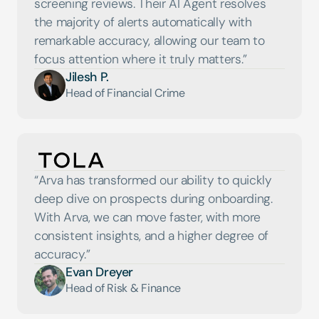
screening reviews. Their AI Agent resolves 
the majority of alerts automatically with 
remarkable accuracy, allowing our team to 
Jilesh P.
Head of Financial Crime
“Arva has transformed our ability to quickly 
deep dive on prospects during onboarding. 
With Arva, we can move faster, with more 
consistent insights, and a higher degree of 
accuracy.”
Evan Dreyer
Head of Risk & Finance