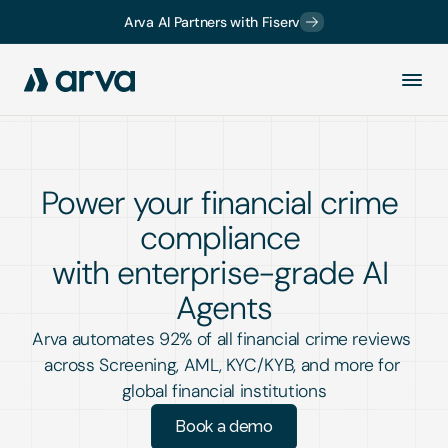
Arva AI Partners with Fiserv
Power your financial crime 
compliance 
with enterprise-grade AI 
Agents
Arva automates 92% of all financial crime reviews 
across Screening, AML, KYC/KYB, and more for 
global financial institutions
Book a demo