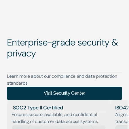
Enterprise-grade security & 
privacy
Learn more about our compliance and data protection 
standards
Visit Security Center
 SOC2 Type II Certified
ISO42
Ensures secure, available, and confidential 
Aligns 
handling of customer data across systems.
transp