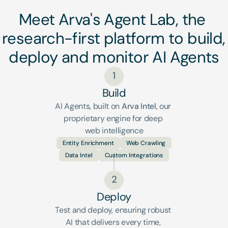
Meet Arva's Agent Lab, the 
research-first platform to build, 
deploy and monitor AI Agents
1
Build
AI Agents, built on 
Arva Intel
, our 
proprietary engine for deep 
web intelligence
Entity Enrichment
Web Crawling
Data Intel
Custom Integrations
2
Deploy
Test and deploy, ensuring robust 
AI that delivers every time, 