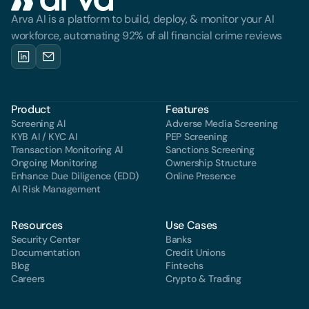
Arva AI is a platform to build, deploy, & monitor your AI 
workforce, automating 92% of all financial crime reviews
Product
Features
Screening Al
Adverse Media Screening
KYB AI / KYC AI
PEP Screening
Transaction Monitoring Al
Sanctions Screening
Ongoing Monitoring
Ownership Structure
Enhance Due Diligence (EDD)
Online Presence
Al Risk Management
Resources
Use Cases
Security Center
Banks
Documentation
Credit Unions
Blog
Fintechs
Careers
Crypto & Trading