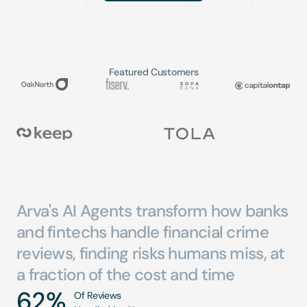
Featured Customers
Arva's
AI
Agents
transform
how
banks
and
fintechs
handle
financial
crime
reviews,
finding
risks
humans
miss,
at
a
fraction
of
the
cost
and
time
62
%
Of Reviews 