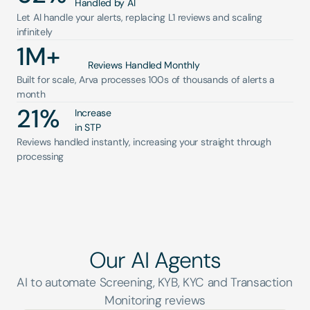
Handled by AI
Let AI handle your alerts, replacing L1 reviews and scaling 
infinitely
1
M+
Reviews Handled Monthly
Built for scale, Arva processes 100s of thousands of alerts a 
month
21
%
Increase 
in STP
Reviews handled instantly, increasing your straight through 
processing
Our AI Agents
AI to automate Screening, KYB, KYC and Transaction 
Monitoring reviews