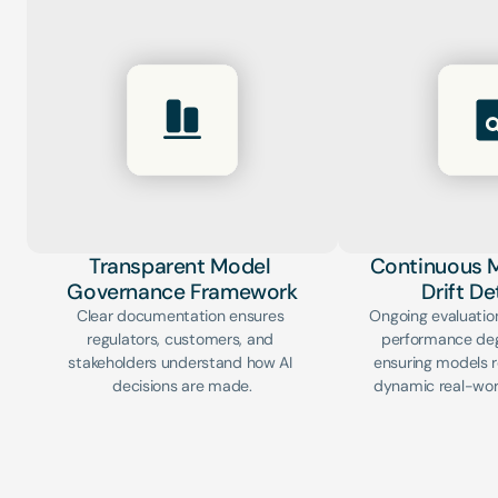
Transparent Model 
Continuous M
Governance Framework
Drift D
Clear documentation ensures 
Ongoing evaluation
regulators, customers, and 
performance degr
stakeholders understand how AI 
ensuring models re
decisions are made.
dynamic real-wor