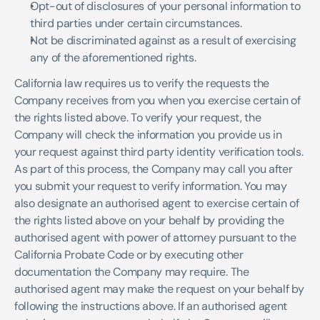
Opt-out of disclosures of your personal information to 
third parties under certain circumstances.
Not be discriminated against as a result of exercising 
any of the aforementioned rights.
California law requires us to verify the requests the 
Company receives from you when you exercise certain of 
the rights listed above. To verify your request, the 
Company will check the information you provide us in 
your request against third party identity verification tools. 
As part of this process, the Company may call you after 
you submit your request to verify information. You may 
also designate an authorised agent to exercise certain of 
the rights listed above on your behalf by providing the 
authorised agent with power of attorney pursuant to the 
California Probate Code or by executing other 
documentation the Company may require. The 
authorised agent may make the request on your behalf by 
following the instructions above. If an authorised agent 