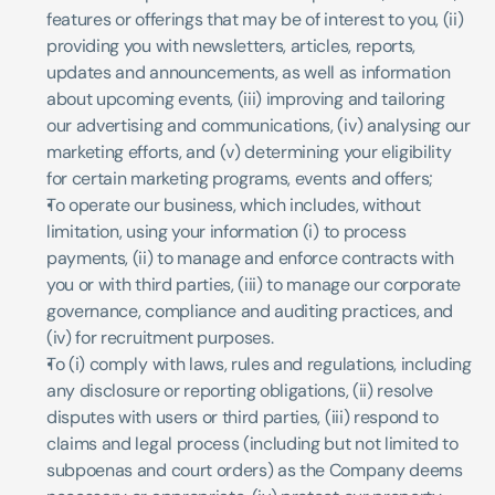
features or offerings that may be of interest to you, (ii) 
providing you with newsletters, articles, reports, 
updates and announcements, as well as information 
about upcoming events, (iii) improving and tailoring 
our advertising and communications, (iv) analysing our 
marketing efforts, and (v) determining your eligibility 
for certain marketing programs, events and offers;
To operate our business, which includes, without 
limitation, using your information (i) to process 
payments, (ii) to manage and enforce contracts with 
you or with third parties, (iii) to manage our corporate 
governance, compliance and auditing practices, and 
(iv) for recruitment purposes.
To (i) comply with laws, rules and regulations, including 
any disclosure or reporting obligations, (ii) resolve 
disputes with users or third parties, (iii) respond to 
claims and legal process (including but not limited to 
subpoenas and court orders) as the Company deems 