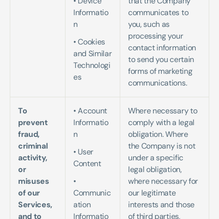
• Device 
that the Company 
Informatio
communicates to 
n   
you, such as 
processing your 
• Cookies 
contact information 
and Similar 
to send you certain 
Technologi
forms of marketing 
es
communications.
To 
• Account 
Where necessary to 
prevent 
Informatio
comply with a legal 
fraud, 
n   
obligation. Where 
criminal 
the Company is not 
• User 
activity, 
under a specific 
Content   
or 
legal obligation, 
misuses 
• 
where necessary for 
of our 
Communic
our legitimate 
Services, 
ation 
interests and those 
and to 
Informatio
of third parties, 