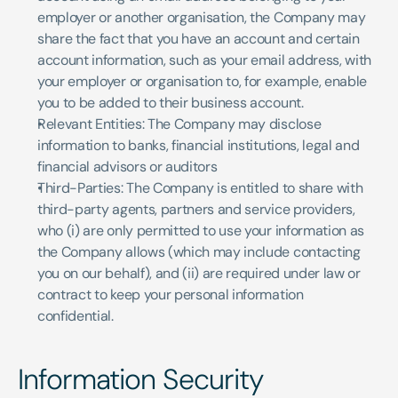
employer or another organisation, the Company may 
share the fact that you have an account and certain 
account information, such as your email address, with 
your employer or organisation to, for example, enable 
you to be added to their business account.
Relevant Entities: The Company may disclose 
information to banks, financial institutions, legal and 
financial advisors or auditors 
Third-Parties: The Company is entitled to share with 
third-party agents, partners and service providers, 
who (i) are only permitted to use your information as 
the Company allows (which may include contacting 
you on our behalf), and (ii) are required under law or 
contract to keep your personal information 
confidential.
Information Security