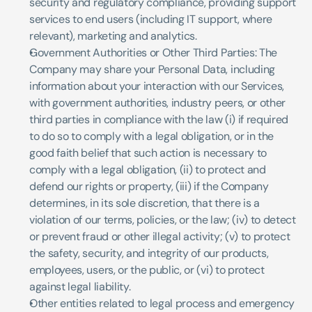
security and regulatory compliance, providing support 
services to end users (including IT support, where 
relevant), marketing and analytics.
Government Authorities or Other Third Parties: The 
Company may share your Personal Data, including 
information about your interaction with our Services, 
with government authorities, industry peers, or other 
third parties in compliance with the law (i) if required 
to do so to comply with a legal obligation, or in the 
good faith belief that such action is necessary to 
comply with a legal obligation, (ii) to protect and 
defend our rights or property, (iii) if the Company 
determines, in its sole discretion, that there is a 
violation of our terms, policies, or the law; (iv) to detect 
or prevent fraud or other illegal activity; (v) to protect 
the safety, security, and integrity of our products, 
employees, users, or the public, or (vi) to protect 
against legal liability.
Other entities related to legal process and emergency 