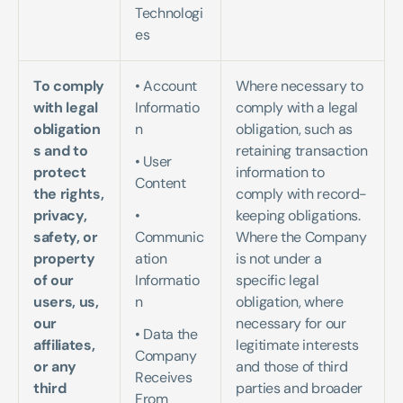
Technologi
es
To comply 
• Account 
Where necessary to 
with legal 
Informatio
comply with a legal 
obligation
n   
obligation, such as 
s and to 
retaining transaction 
• User 
protect 
information to 
Content  
the rights, 
comply with record-
privacy, 
• 
keeping obligations. 
safety, or 
Communic
Where the Company 
property 
ation 
is not under a 
of our 
Informatio
specific legal 
users, us, 
n 
obligation, where 
our 
necessary for our 
• Data the 
affiliates, 
legitimate interests 
Company 
or any 
and those of third 
Receives 
third 
parties and broader 
From 