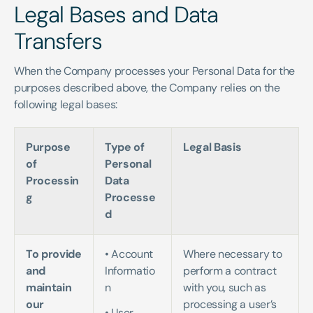
Legal Bases and Data 
Transfers
When the Company processes your Personal Data for the 
purposes described above, the Company relies on the 
following legal bases:
Purpose 
Type of 
Legal Basis
of 
Personal 
Processin
Data 
g
Processe
d
To provide 
• Account 
Where necessary to 
and 
Informatio
perform a contract 
maintain 
n   
with you, such as 
our 
processing a user’s 
• User 