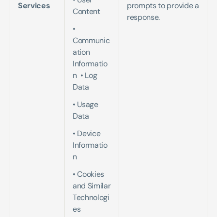
Services
prompts to provide a 
Content  
response.
• 
Communic
ation 
Informatio
n  • Log 
Data   
• Usage 
Data   
• Device 
Informatio
n   
• Cookies 
and Similar 
Technologi
es