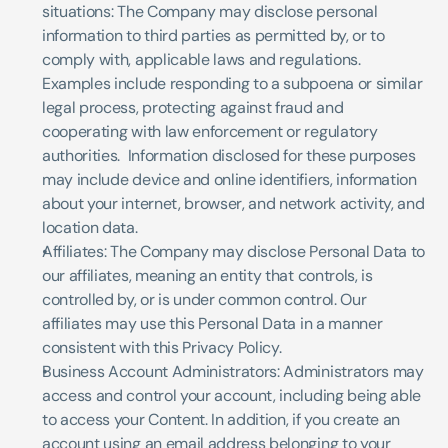
situations: The Company may disclose personal 
information to third parties as permitted by, or to 
comply with, applicable laws and regulations. 
Examples include responding to a subpoena or similar 
legal process, protecting against fraud and 
cooperating with law enforcement or regulatory 
authorities.  Information disclosed for these purposes 
may include device and online identifiers, information 
about your internet, browser, and network activity, and 
location data.
Affiliates: The Company may disclose Personal Data to 
our affiliates, meaning an entity that controls, is 
controlled by, or is under common control. Our 
affiliates may use this Personal Data in a manner 
consistent with this Privacy Policy.
Business Account Administrators: Administrators may 
access and control your account, including being able 
to access your Content. In addition, if you create an 
account using an email address belonging to your 