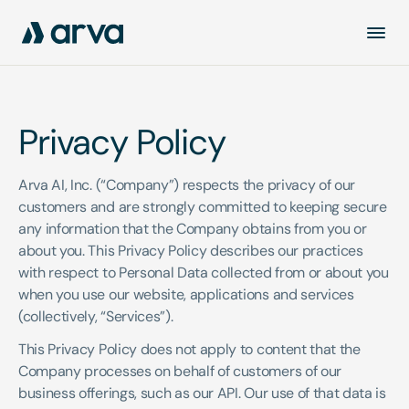
Privacy Policy
Arva AI, Inc. (“Company”) respects the privacy of our 
customers and are strongly committed to keeping secure 
any information that the Company obtains from you or 
about you. This Privacy Policy describes our practices 
with respect to Personal Data collected from or about you 
when you use our website, applications and services 
(collectively, “Services”). 
This Privacy Policy does not apply to content that the 
Company processes on behalf of customers of our 
business offerings, such as our API. Our use of that data is 