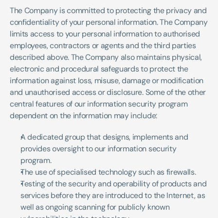
The Company is committed to protecting the privacy and 
confidentiality of your personal information. The Company 
limits access to your personal information to authorised 
employees, contractors or agents and the third parties 
described above. The Company also maintains physical, 
electronic and procedural safeguards to protect the 
information against loss, misuse, damage or modification 
and unauthorised access or disclosure. Some of the other 
central features of our information security program 
dependent on the information may include:
A dedicated group that designs, implements and 
provides oversight to our information security 
program.
The use of specialised technology such as firewalls.
Testing of the security and operability of products and 
services before they are introduced to the Internet, as 
well as ongoing scanning for publicly known 