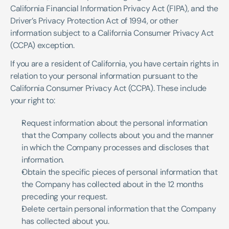
California Financial Information Privacy Act (FIPA), and the 
Driver’s Privacy Protection Act of 1994, or other 
information subject to a California Consumer Privacy Act 
(CCPA) exception.
If you are a resident of California, you have certain rights in 
relation to your personal information pursuant to the 
California Consumer Privacy Act (CCPA). These include 
your right to:
Request information about the personal information 
that the Company collects about you and the manner 
in which the Company processes and discloses that 
information.
Obtain the specific pieces of personal information that 
the Company has collected about in the 12 months 
preceding your request.
Delete certain personal information that the Company 
has collected about you.