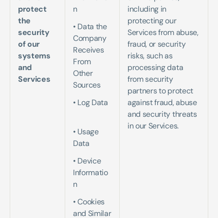
protect 
n
including in 
the 
protecting our 
• Data the 
security 
Services from abuse, 
Company 
of our 
fraud, or security 
Receives 
systems 
risks, such as 
From 
and 
processing data 
Other 
Services
from security 
Sources   
partners to protect 
• Log Data 
against fraud, abuse 
and security threats 
in our Services.
• Usage 
Data   
• Device 
Informatio
n   
• Cookies 
and Similar 