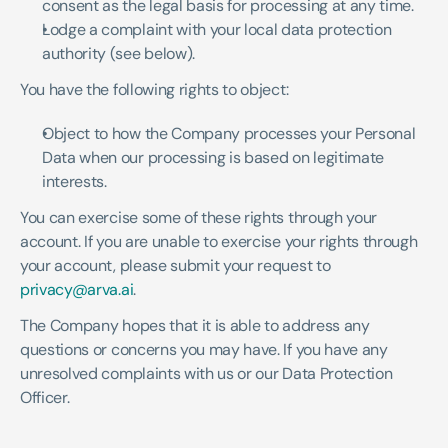
consent as the legal basis for processing at any time.
Lodge a complaint with your local data protection 
authority (see below).
You have the following rights to object:
Object to how the Company processes your Personal 
Data when our processing is based on legitimate 
interests.
You can exercise some of these rights through your 
account. If you are unable to exercise your rights through 
your account, please submit your request to 
privacy@arva.ai
.
The Company hopes that it is able to address any 
questions or concerns you may have. If you have any 
unresolved complaints with us or our Data Protection 
Officer.