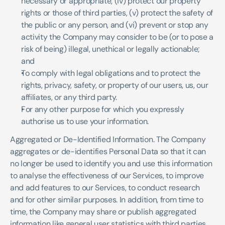
necessary or appropriate, (iv) protect our property 
rights or those of third parties, (v) protect the safety of 
the public or any person, and (vi) prevent or stop any 
activity the Company may consider to be (or to pose a 
risk of being) illegal, unethical or legally actionable; 
and
To comply with legal obligations and to protect the 
rights, privacy, safety, or property of our users, us, our 
affiliates, or any third party.
For any other purpose for which you expressly 
authorise us to use your information.
Aggregated or De-Identified Information. The Company 
aggregates or de-identifies Personal Data so that it can 
no longer be used to identify you and use this information 
to analyse the effectiveness of our Services, to improve 
and add features to our Services, to conduct research 
and for other similar purposes. In addition, from time to 
time, the Company may share or publish aggregated 
information like general user statistics with third parties. 