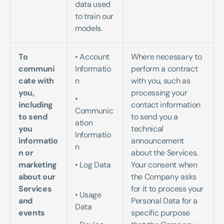
data used 
to train our 
models.
To 
• Account 
Where necessary to 
communi
Informatio
perform a contract 
cate with 
n   
with you, such as 
you, 
processing your 
• 
including 
contact information 
Communic
to send 
to send you a 
ation 
you 
technical 
Informatio
informatio
announcement 
n 
n or 
about the Services. 
marketing 
• Log Data 
Your consent when 
about our 
the Company asks 
Services 
for it to process your 
• Usage 
and 
Personal Data for a 
Data   
events
specific purpose 