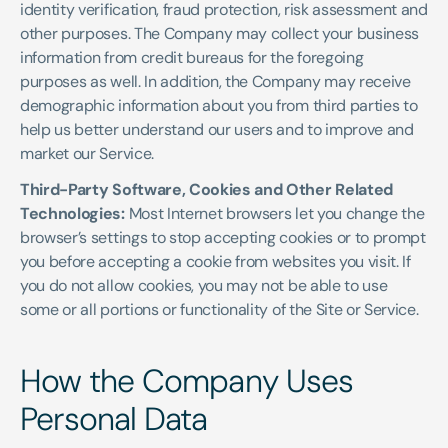
identity verification, fraud protection, risk assessment and 
other purposes. The Company may collect your business 
information from credit bureaus for the foregoing 
purposes as well. In addition, the Company may receive 
demographic information about you from third parties to 
help us better understand our users and to improve and 
market our Service.
Third-Party Software, Cookies and Other Related 
Technologies: 
Most Internet browsers let you change the 
browser’s settings to stop accepting cookies or to prompt 
you before accepting a cookie from websites you visit. If 
you do not allow cookies, you may not be able to use 
some or all portions or functionality of the Site or Service.
How the Company Uses 
Personal Data