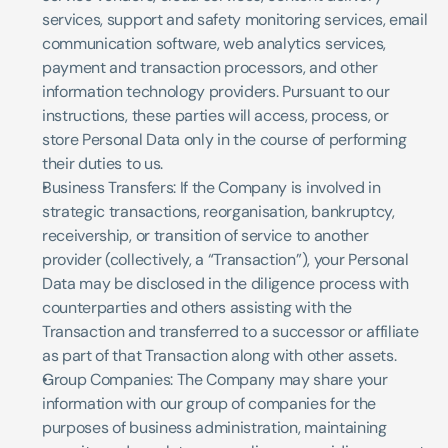
services, support and safety monitoring services, email 
communication software, web analytics services, 
payment and transaction processors, and other 
information technology providers. Pursuant to our 
instructions, these parties will access, process, or 
store Personal Data only in the course of performing 
their duties to us. 
Business Transfers: If the Company is involved in 
strategic transactions, reorganisation, bankruptcy, 
receivership, or transition of service to another 
provider (collectively, a “Transaction”), your Personal 
Data may be disclosed in the diligence process with 
counterparties and others assisting with the 
Transaction and transferred to a successor or affiliate 
as part of that Transaction along with other assets.
Group Companies: The Company may share your 
information with our group of companies for the 
purposes of business administration, maintaining 