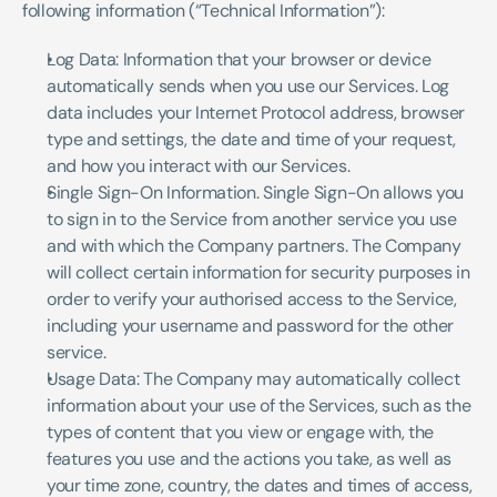
following information (“Technical Information”):
Log Data: Information that your browser or device 
automatically sends when you use our Services. Log 
data includes your Internet Protocol address, browser 
type and settings, the date and time of your request, 
and how you interact with our Services. 
Single Sign-On Information. Single Sign-On allows you 
to sign in to the Service from another service you use 
and with which the Company partners. The Company 
will collect certain information for security purposes in 
order to verify your authorised access to the Service, 
including your username and password for the other 
service.
Usage Data: The Company may automatically collect 
information about your use of the Services, such as the 
types of content that you view or engage with, the 
features you use and the actions you take, as well as 
your time zone, country, the dates and times of access, 