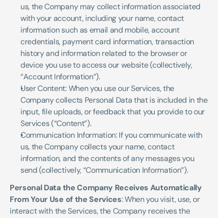
us, the Company may collect information associated 
with your account, including your name, contact 
information such as email and mobile, account 
credentials, payment card information, transaction 
history and information related to the browser or 
device you use to access our website (collectively, 
“Account Information”). 
User Content: When you use our Services, the 
Company collects Personal Data that is included in the 
input, file uploads, or feedback that you provide to our 
Services (“Content”). 
Communication Information: If you communicate with 
us, the Company collects your name, contact 
information, and the contents of any messages you 
send (collectively, “Communication Information”).
Personal Data the Company Receives Automatically 
From Your Use of the Services
: When you visit, use, or 
interact with the Services, the Company receives the 