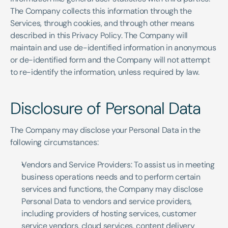
The Company collects this information through the 
Services, through cookies, and through other means 
described in this Privacy Policy. The Company will 
maintain and use de-identified information in anonymous 
or de-identified form and the Company will not attempt 
to re-identify the information, unless required by law.
Disclosure of Personal Data
The Company may disclose your Personal Data in the 
following circumstances:
Vendors and Service Providers: To assist us in meeting 
business operations needs and to perform certain 
services and functions, the Company may disclose 
Personal Data to vendors and service providers, 
including providers of hosting services, customer 
service vendors, cloud services, content delivery 