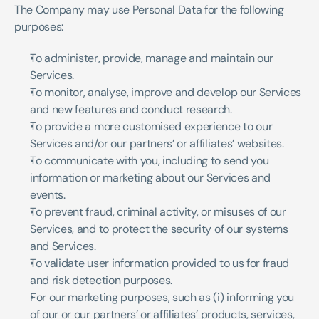
The Company may use Personal Data for the following 
purposes:
To administer, provide, manage and maintain our 
Services.
To monitor, analyse, improve and develop our Services 
and new features and conduct research.
To provide a more customised experience to our 
Services and/or our partners’ or affiliates’ websites.
To communicate with you, including to send you 
information or marketing about our Services and 
events.
To prevent fraud, criminal activity, or misuses of our 
Services, and to protect the security of our systems 
and Services.
To validate user information provided to us for fraud 
and risk detection purposes.
For our marketing purposes, such as (i) informing you 
of our or our partners’ or affiliates’ products, services, 