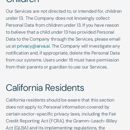
Our Services are not directed to, or intended for, children 
under 13.  The Company does not knowingly collect 
Personal Data from children under 13. If you have reason 
to believe that a child under 13 has provided Personal 
Data to the Company through the Services, please email 
us at 
privacy@arva.ai
. The Company will investigate any 
notification and, if appropriate, delete the Personal Data 
from our systems. Users under 18 must have permission 
from their parents or guardian to use our Services. 
California Residents 
California residents should be aware that this section 
does not apply to: Personal information covered by 
certain sector-specific privacy laws, including the Fair 
Credit Reporting Act (FCRA), the Gramm-Leach-Bliley 
Act (GLBA) and its implementing regulations, the 