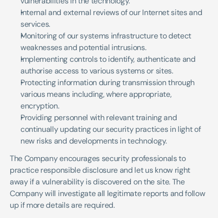
vulnerabilities in the technology.
Internal and external reviews of our Internet sites and 
services.
Monitoring of our systems infrastructure to detect 
weaknesses and potential intrusions.
Implementing controls to identify, authenticate and 
authorise access to various systems or sites.
Protecting information during transmission through 
various means including, where appropriate, 
encryption.
Providing personnel with relevant training and 
continually updating our security practices in light of 
new risks and developments in technology.
The Company encourages security professionals to 
practice responsible disclosure and let us know right 
away if a vulnerability is discovered on the site. The 
Company will investigate all legitimate reports and follow 
up if more details are required. 