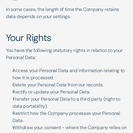
In some cases, the length of time the Company retains 
data depends on your settings.
Your Rights
You have the following statutory rights in relation to your 
Personal Data:
Access your Personal Data and information relating to 
how it is processed.
Delete your Personal Data from our records.
Rectify or update your Personal Data.
Transfer your Personal Data to a third party (right to 
data portability).
Restrict how the Company processes your Personal 
Data.
Withdraw your consent - where the Company relies on 