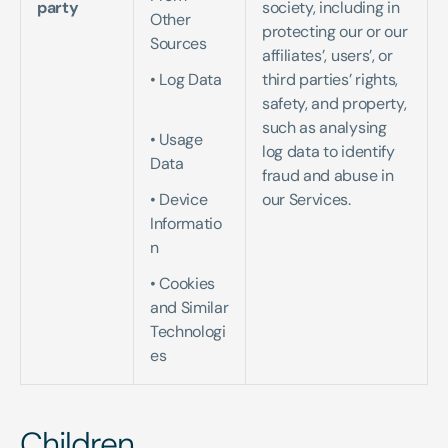
party
society, including in 
Other 
protecting our or our 
Sources   
affiliates’, users’, or 
• Log Data 
third parties’ rights, 
safety, and property, 
such as analysing 
• Usage 
log data to identify 
Data   
fraud and abuse in 
• Device 
our Services.
Informatio
n   
• Cookies 
and Similar 
Technologi
es
Children