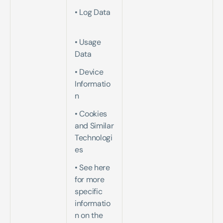
• Log Data 
• Usage 
Data   
• Device 
Informatio
n   
• Cookies 
and Similar 
Technologi
es   
• See here 
for more 
specific 
informatio
n on the 