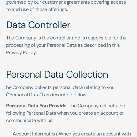
governed by our customer agreements covering access 
to and use of those offerings.
Data Controller
The Company is the controller and is responsible for the 
processing of your Personal Data as described in this 
Privacy Policy.
Personal Data Collection
he Company collects personal data relating to you 
(“Personal Data”) as described below:
Personal Data You Provide
: The Company collects the 
following Personal Data when you create an account or 
communicate with us:
Account Information: When you create an account with 