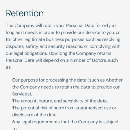
Retention
The Company will retain your Personal Data for only as 
long as it needs in order to provide our Service to you, or 
for other legitimate business purposes such as resolving 
disputes, safety and security reasons, or complying with 
our legal obligations. How long the Company retains 
Personal Data will depend on a number of factors, such 
as:
Our purpose for processing the data (such as whether 
the Company needs to retain the data to provide our 
Services).
The amount, nature, and sensitivity of the data.
The potential risk of harm from unauthorised use or 
disclosure of the data.
Any legal requirements that the Company is subject 
to.