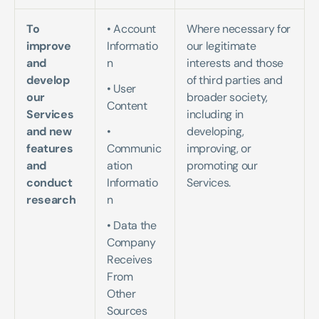
To 
• Account 
Where necessary for 
improve 
Informatio
our legitimate 
and 
n   
interests and those 
develop 
of third parties and 
• User 
our 
broader society, 
Content  
Services 
including in 
and new 
• 
developing, 
features 
Communic
improving, or 
and 
ation 
promoting our 
conduct 
Informatio
Services.
research
n  
• Data the 
Company 
Receives 
From 
Other 
Sources   