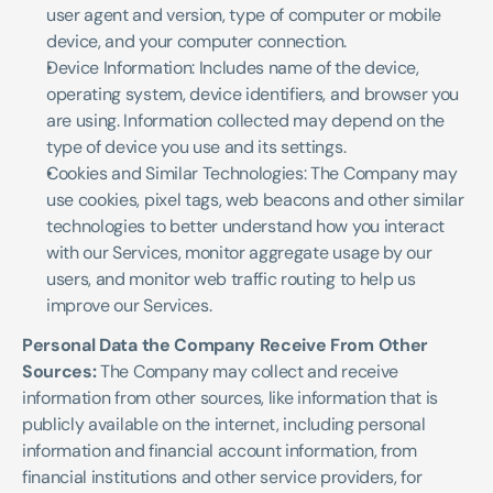
user agent and version, type of computer or mobile 
device, and your computer connection.
Device Information: Includes name of the device, 
operating system, device identifiers, and browser you 
are using. Information collected may depend on the 
type of device you use and its settings.
Cookies and Similar Technologies: The Company may 
use cookies, pixel tags, web beacons and other similar 
technologies to better understand how you interact 
with our Services, monitor aggregate usage by our 
users, and monitor web traffic routing to help us 
improve our Services. 
Personal Data the Company Receive From Other 
Sources:
 The Company may collect and receive 
information from other sources, like information that is 
publicly available on the internet, including personal 
information and financial account information, from 
financial institutions and other service providers, for 