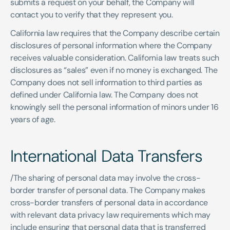
submits a request on your behalf, the Company will 
contact you to verify that they represent you. 
California law requires that the Company describe certain 
disclosures of personal information where the Company 
receives valuable consideration. California law treats such 
disclosures as “sales” even if no money is exchanged. The 
Company does not sell information to third parties as 
defined under California law. The Company does not 
knowingly sell the personal information of minors under 16 
years of age.
International Data Transfers 
/The sharing of personal data may involve the cross-
border transfer of personal data. The Company makes 
cross-border transfers of personal data in accordance 
with relevant data privacy law requirements which may 
include ensuring that personal data that is transferred 