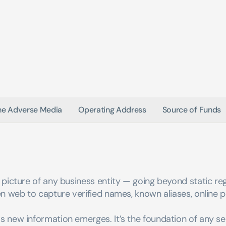
ne Adverse Media
Operating Address
Source of Funds
picture of any business entity — going beyond static regis
n web to capture verified names, known aliases, online pr
s new information emerges. It’s the foundation of any s