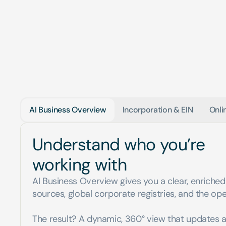
AI Business Overview
Incorporation & EIN
Onli
Understand who you’re 
working with
AI Business Overview gives you a clear, enriched 
sources, global corporate registries, and the ope
The result? A dynamic, 360° view that updates a