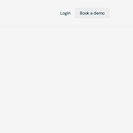
Login
Book a demo