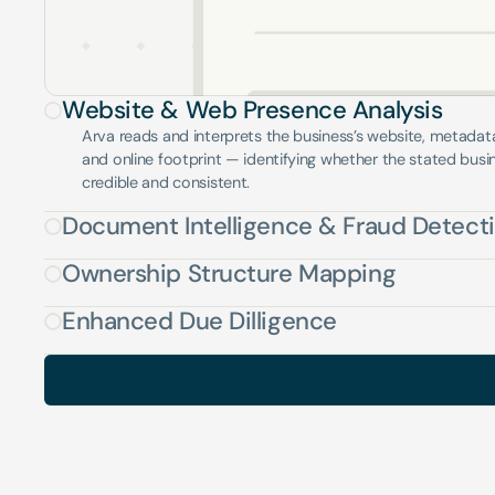
Website & Web Presence Analysis
Arva reads and interprets the business’s website, metadata, 
and online footprint — identifying whether the stated busine
credible and consistent.
Document Intelligence & Fraud Detect
Ownership Structure Mapping
Enhanced Due Dilligence