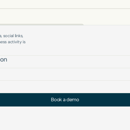
social links, 
ss activity is 
ion
Book a demo