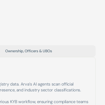
Ownership, Officers & UBOs
try data. Arva’s AI agents scan official 
esence, and industry sector classifications. 
erious KYB workflow, ensuring compliance teams 