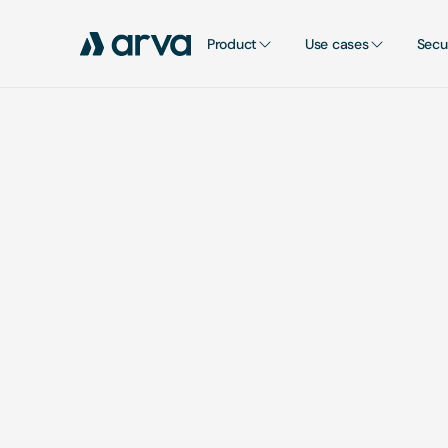
Product
Use cases
Secu