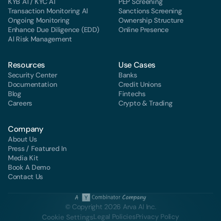
KYB AI / KYC AI
PEP Screening
Transaction Monitoring Al
Sanctions Screening
Ongoing Monitoring
Ownership Structure
Enhance Due Diligence (EDD)
Online Presence
Al Risk Management
Resources
Use Cases
Security Center
Banks
Documentation
Credit Unions
Blog
Fintechs
Careers
Crypto & Trading
Company
About Us
Press / Featured In
Media Kit
Book A Demo
Contact Us
© Copyright 2026 Arva AI Inc.
Legal Policies
Privacy Policy
Cookie Settings