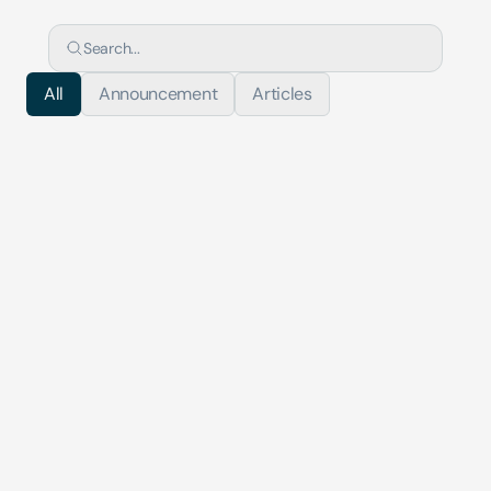
Search...
All
Announcement
Articles
Articles
Deploying AI in Financial Crime Complian...