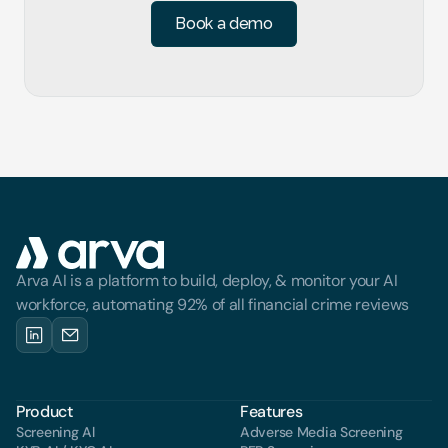
Book a demo
Arva AI is a platform to build, deploy, & monitor your AI 
workforce, automating 92% of all financial crime reviews
Product
Features
Screening Al
Adverse Media Screening