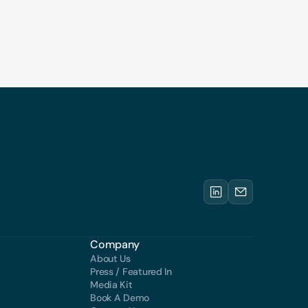
Company
About Us
Press / Featured In
Media Kit
Book A Demo