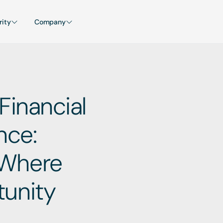
rity
Company
Financial 
ce: 
Where 
unity 