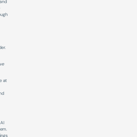
and 
-
ugh 
er.
ve 
 at 
nd 
AI 
em. 
ngs 