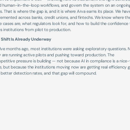
ld human-in-the-loop workflows, and govern the system on an ongoing
s. That is where the gap is, and it is where Arva earns its place. We have
lemented across banks, credit unions, and fintechs. We know where the
 cases are, what regulators look for, and how to build the confidence t
s institutions from pilot to production.
 Shift Is Already Underway
lve months ago, most institutions were asking exploratory questions. 
 are running active pilots and pushing toward production. The 
etitive pressure is building — not because AI in compliance is a nice
, but because the institutions moving now are getting real efficiency ga
 better detection rates, and that gap will compound.