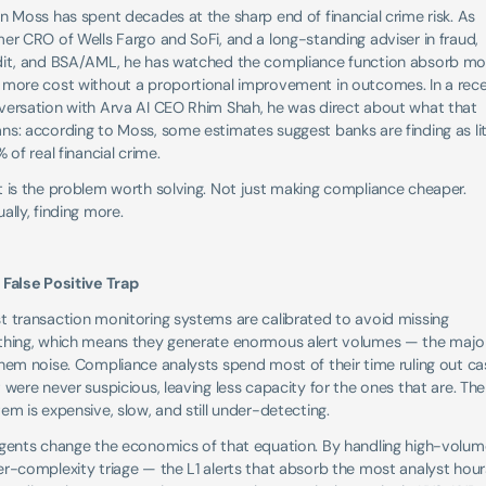
n Moss has spent decades at the sharp end of financial crime risk. As 
er CRO of Wells Fargo and SoFi, and a long-standing adviser in fraud, 
dit, and BSA/AML, he has watched the compliance function absorb mor
 more cost without a proportional improvement in outcomes. In a rece
versation with Arva AI CEO Rhim Shah, he was direct about what that 
s: according to Moss, some estimates suggest banks are finding as litt
% of real financial crime.
 is the problem worth solving. Not just making compliance cheaper. 
ally, finding more.
 False Positive Trap
 transaction monitoring systems are calibrated to avoid missing 
thing, which means they generate enormous alert volumes — the majori
hem noise. Compliance analysts spend most of their time ruling out cas
 were never suspicious, leaving less capacity for the ones that are. The 
em is expensive, slow, and still under-detecting.
agents change the economics of that equation. By handling high-volume
r-complexity triage — the L1 alerts that absorb the most analyst hour