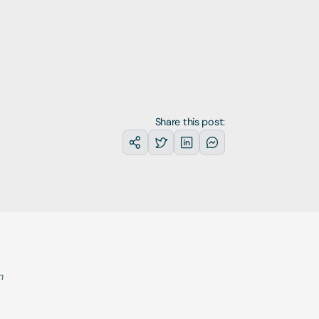
Share this post:
 