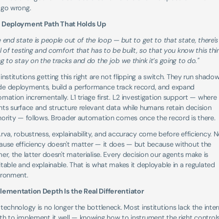
 go wrong.
 Deployment Path That Holds Up
 end state is people out of the loop — but to get to that state, there's 
l of testing and comfort that has to be built, so that you know this thing
g to stay on the tracks and do the job we think it’s going to do."
institutions getting this right are not flipping a switch. They run shadow
e deployments, build a performance track record, and expand 
mation incrementally. L1 triage first. L2 investigation support — where 
ts surface and structure relevant data while humans retain decision 
hority — follows. Broader automation comes once the record is there.
rva, robustness, explainability, and accuracy come before efficiency. N
ause efficiency doesn't matter — it does — but because without the 
er, the latter doesn't materialise. Every decision our agents make is 
table and explainable. That is what makes it deployable in a regulated 
ironment.
lementation Depth Is the Real Differentiator
technology is no longer the bottleneck. Most institutions lack the intern
h to implement it well — knowing how to instrument the right controls,