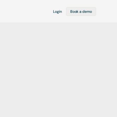
Login
Book a demo