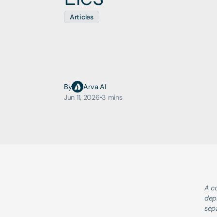
Articles
By
Arva AI
Jun 11, 2026
•
3 mins
A co
depl
sepa