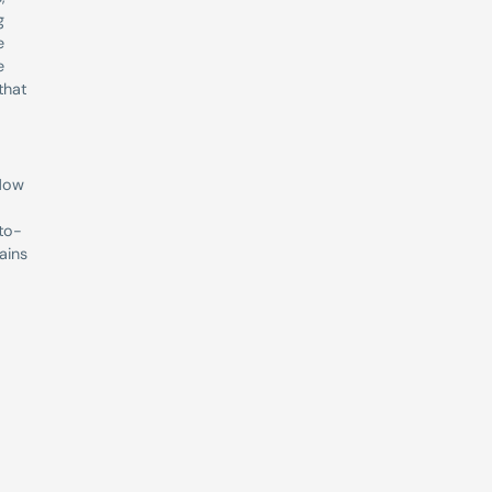
 
 
 
hat 
Now 
-to-
ins 