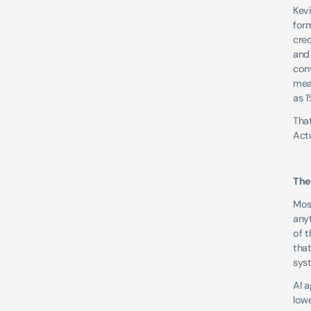
Kevi
form
cre
and
con
mean
as 1
That
Actu
The
Most
any
of t
that
syst
AI 
lowe