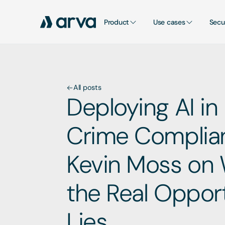
Product
Use cases
Secu
All posts
Deploying AI in 
Crime Complian
Kevin Moss on 
the Real Opport
Lies