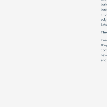
bui
basi
imp
edge
take
The
Twe
they
comp
have
and