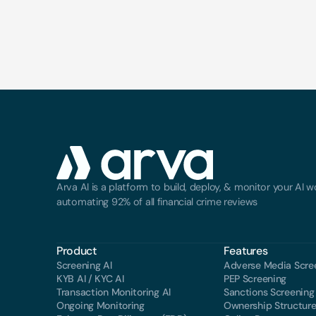
Arva AI is a platform to build, deploy, & monitor your AI wo
automating 92% of all financial crime reviews
Product
Features
Screening Al
Adverse Media Scre
KYB AI / KYC AI
PEP Screening
Transaction Monitoring Al
Sanctions Screening
Ongoing Monitoring
Ownership Structur