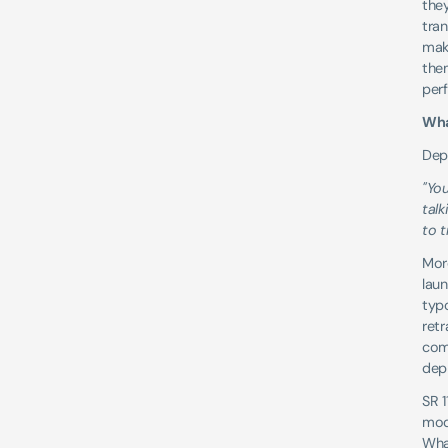
they
tran
mak
them
per
Wha
Depl
"You
tal
to t
More
laun
typo
retr
com
depl
SR 1
mode
What