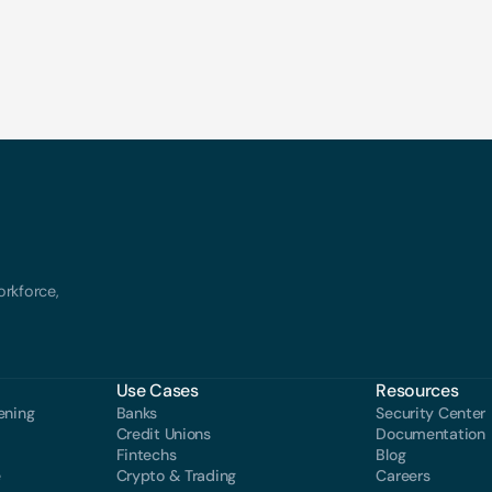
rkforce, 
Use Cases
Resources
ening
Banks
Security Center
Credit Unions
Documentation
Fintechs
Blog
e
Crypto & Trading
Careers