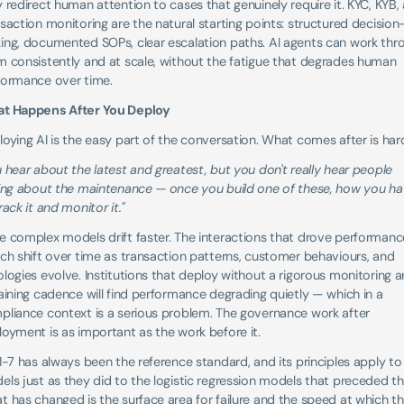
 redirect human attention to cases that genuinely require it. KYC, KYB, 
saction monitoring are the natural starting points: structured decision
ing, documented SOPs, clear escalation paths. AI agents can work thro
 consistently and at scale, without the fatigue that degrades human 
formance over time.
t Happens After You Deploy
oying AI is the easy part of the conversation. What comes after is hard
 hear about the latest and greatest, but you don't really hear people 
king about the maintenance — once you build one of these, how you ha
rack it and monitor it."
 complex models drift faster. The interactions that drove performance
ch shift over time as transaction patterns, customer behaviours, and 
logies evolve. Institutions that deploy without a rigorous monitoring a
aining cadence will find performance degrading quietly — which in a 
pliance context is a serious problem. The governance work after 
oyment is as important as the work before it.
1-7 has always been the reference standard, and its principles apply to 
ls just as they did to the logistic regression models that preceded th
 has changed is the surface area for failure and the speed at which thi