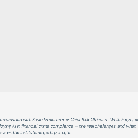
nversation with Kevin Moss, former Chief Risk Officer at Wells Fargo, on
oying AI in financial crime compliance — the real challenges, and what 
rates the institutions getting it right