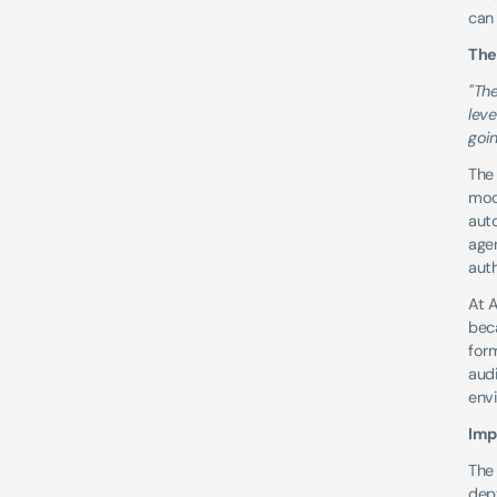
can
The
"The
leve
goin
The 
mod
auto
agen
aut
At A
bec
form
audi
env
Imp
The 
dept