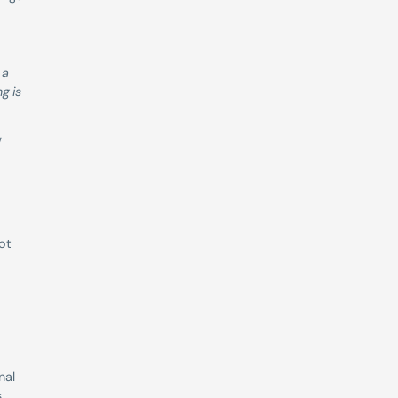
a 
 is 
 
ot 
al 
 