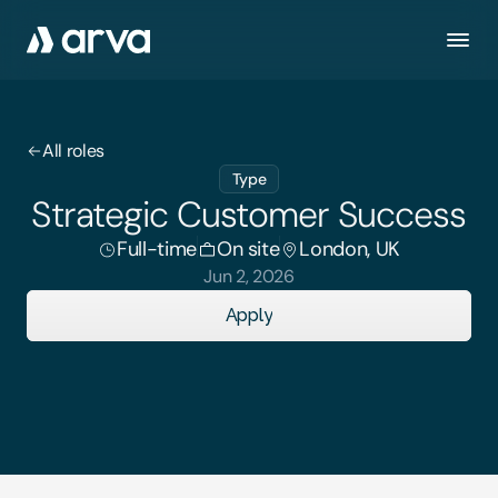
All roles
Type
Strategic Customer Success
Full-time
On site
London, UK
Jun 2, 2026
Apply