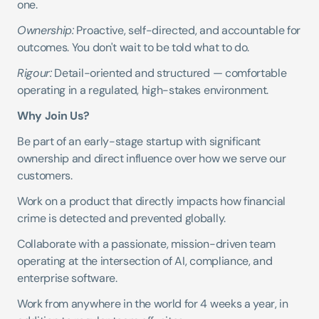
one.
Ownership:
 Proactive, self-directed, and accountable for 
outcomes. You don't wait to be told what to do.
Rigour:
 Detail-oriented and structured — comfortable 
operating in a regulated, high-stakes environment.
Why Join Us?
Be part of an early-stage startup with significant 
ownership and direct influence over how we serve our 
customers.
Work on a product that directly impacts how financial 
crime is detected and prevented globally.
Collaborate with a passionate, mission-driven team 
operating at the intersection of AI, compliance, and 
enterprise software.
Work from anywhere in the world for 4 weeks a year, in 