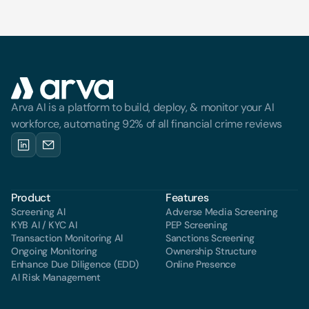
Arva AI is a platform to build, deploy, & monitor your AI 
workforce, automating 92% of all financial crime reviews
Product
Features
Screening Al
Adverse Media Screening
KYB AI / KYC AI
PEP Screening
Transaction Monitoring Al
Sanctions Screening
Ongoing Monitoring
Ownership Structure
Enhance Due Diligence (EDD)
Online Presence
Al Risk Management