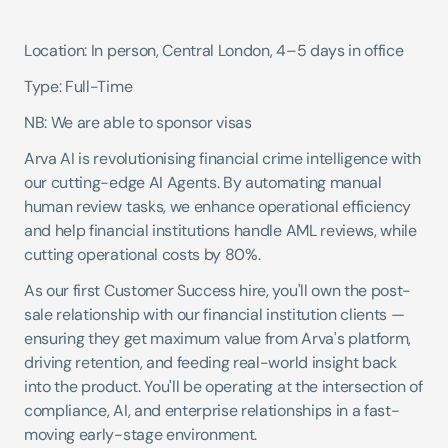
Location: In person, Central London, 4–5 days in office 
Type: Full-Time 
NB: We are able to sponsor visas
Arva AI is revolutionising financial crime intelligence with 
our cutting-edge AI Agents. By automating manual 
human review tasks, we enhance operational efficiency 
and help financial institutions handle AML reviews, while 
cutting operational costs by 80%.
As our first Customer Success hire, you'll own the post-
sale relationship with our financial institution clients — 
ensuring they get maximum value from Arva's platform, 
driving retention, and feeding real-world insight back 
into the product. You'll be operating at the intersection of 
compliance, AI, and enterprise relationships in a fast-
moving early-stage environment.