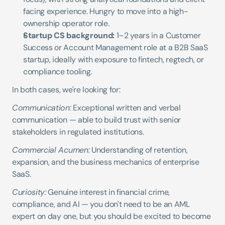
facing experience. Hungry to move into a high-
ownership operator role.
Startup CS background:
 1–2 years in a Customer 
Success or Account Management role at a B2B SaaS 
startup, ideally with exposure to fintech, regtech, or 
compliance tooling.
In both cases, we're looking for:
Communication:
 Exceptional written and verbal 
communication — able to build trust with senior 
stakeholders in regulated institutions.
Commercial Acumen:
 Understanding of retention, 
expansion, and the business mechanics of enterprise 
SaaS.
Curiosity:
 Genuine interest in financial crime, 
compliance, and AI — you don't need to be an AML 
expert on day one, but you should be excited to become 