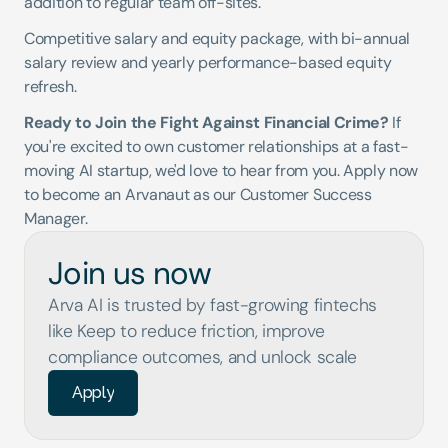
addition to regular team off-sites.
Competitive salary and equity package, with bi-annual 
salary review and yearly performance-based equity 
refresh.
Ready to Join the Fight Against Financial Crime?
 If 
you're excited to own customer relationships at a fast-
moving AI startup, we'd love to hear from you. Apply now 
to become an Arvanaut as our Customer Success 
Manager.
Join us now
Arva AI is trusted by fast-growing fintechs 
like Keep to reduce friction, improve 
compliance outcomes, and unlock scale
Apply