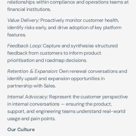
relationships within compliance and operations teams at 
financial institutions.
Value Delivery:
 Proactively monitor customer health, 
identify risks early, and drive adoption of key platform 
features.
Feedback Loop:
 Capture and synthesise structured 
feedback from customers to inform product 
prioritisation and roadmap decisions.
Retention & Expansion:
 Own renewal conversations and 
identify upsell and expansion opportunities in 
partnership with Sales.
Internal Advocacy:
 Represent the customer perspective 
in internal conversations — ensuring the product, 
support, and engineering teams understand real-world 
usage and pain points.
Our Culture