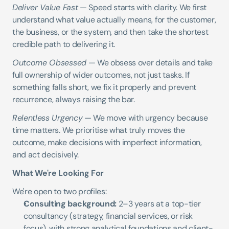
Deliver Value Fast
 — Speed starts with clarity. We first 
understand what value actually means, for the customer, 
the business, or the system, and then take the shortest 
credible path to delivering it.
Outcome Obsessed
 — We obsess over details and take 
full ownership of wider outcomes, not just tasks. If 
something falls short, we fix it properly and prevent 
recurrence, always raising the bar.
Relentless Urgency
 — We move with urgency because 
time matters. We prioritise what truly moves the 
outcome, make decisions with imperfect information, 
and act decisively.
What We're Looking For
We're open to two profiles:
Consulting background:
 2–3 years at a top-tier 
consultancy (strategy, financial services, or risk 
focus), with strong analytical foundations and client-