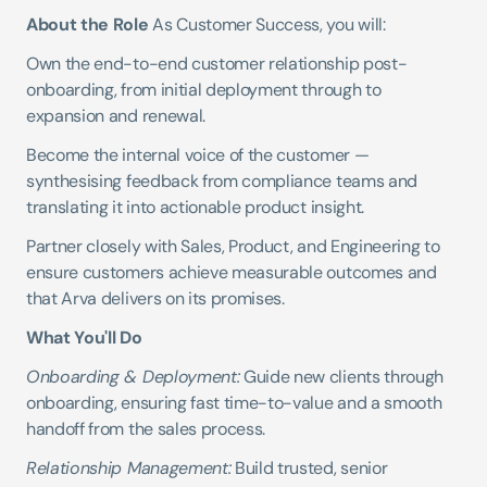
About the Role
 As Customer Success, you will:
Own the end-to-end customer relationship post-
onboarding, from initial deployment through to 
expansion and renewal.
Become the internal voice of the customer — 
synthesising feedback from compliance teams and 
translating it into actionable product insight.
Partner closely with Sales, Product, and Engineering to 
ensure customers achieve measurable outcomes and 
that Arva delivers on its promises.
What You'll Do
Onboarding & Deployment:
 Guide new clients through 
onboarding, ensuring fast time-to-value and a smooth 
handoff from the sales process.
Relationship Management:
 Build trusted, senior 