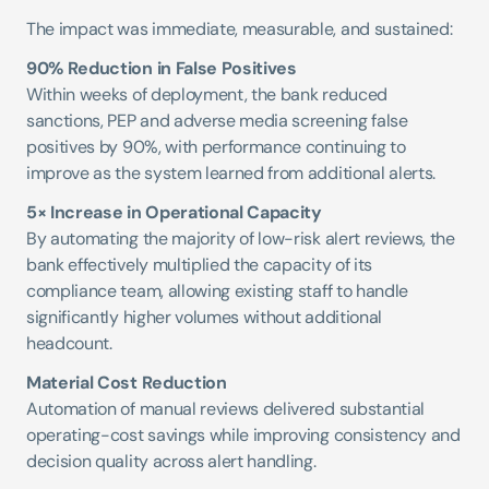
The impact was immediate, measurable, and sustained:
90% Reduction in False Positives
Within weeks of deployment, the bank reduced 
sanctions, PEP and adverse media screening false 
positives by 90%, with performance continuing to 
improve as the system learned from additional alerts.
5× Increase in Operational Capacity
By automating the majority of low-risk alert reviews, the 
bank effectively multiplied the capacity of its 
compliance team, allowing existing staff to handle 
significantly higher volumes without additional 
headcount.
Material Cost Reduction
Automation of manual reviews delivered substantial 
operating-cost savings while improving consistency and 
decision quality across alert handling.