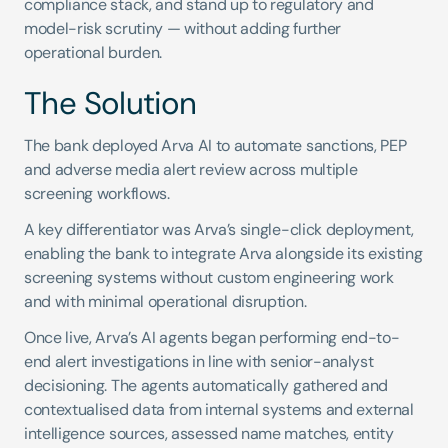
compliance stack, and stand up to regulatory and 
model-risk scrutiny — without adding further 
operational burden.
The Solution
The bank deployed Arva AI to automate sanctions, PEP 
and adverse media alert review across multiple 
screening workflows.
A key differentiator was Arva’s single-click deployment, 
enabling the bank to integrate Arva alongside its existing 
screening systems without custom engineering work 
and with minimal operational disruption.
Once live, Arva’s AI agents began performing end-to-
end alert investigations in line with senior-analyst 
decisioning. The agents automatically gathered and 
contextualised data from internal systems and external 
intelligence sources, assessed name matches, entity 