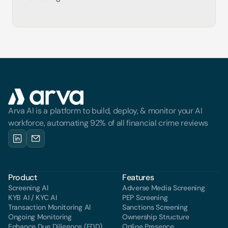
Arva AI is a platform to build, deploy, & monitor your AI 
workforce, automating 92% of all financial crime reviews
Product
Features
Screening Al
Adverse Media Screening
KYB AI / KYC AI
PEP Screening
Transaction Monitoring Al
Sanctions Screening
Ongoing Monitoring
Ownership Structure
Enhance Due Diligence (EDD)
Online Presence