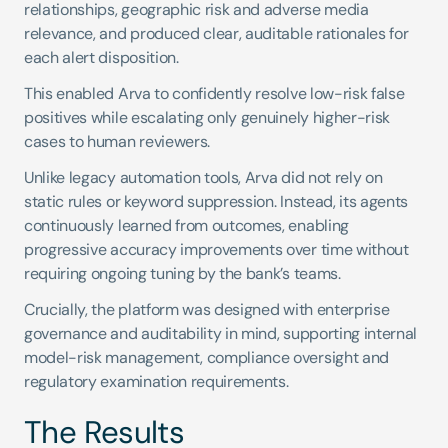
relationships, geographic risk and adverse media 
relevance, and produced clear, auditable rationales for 
each alert disposition.
This enabled Arva to confidently resolve low-risk false 
positives while escalating only genuinely higher-risk 
cases to human reviewers.
Unlike legacy automation tools, Arva did not rely on 
static rules or keyword suppression. Instead, its agents 
continuously learned from outcomes, enabling 
progressive accuracy improvements over time without 
requiring ongoing tuning by the bank’s teams.
Crucially, the platform was designed with enterprise 
governance and auditability in mind, supporting internal 
model-risk management, compliance oversight and 
regulatory examination requirements.
The Results