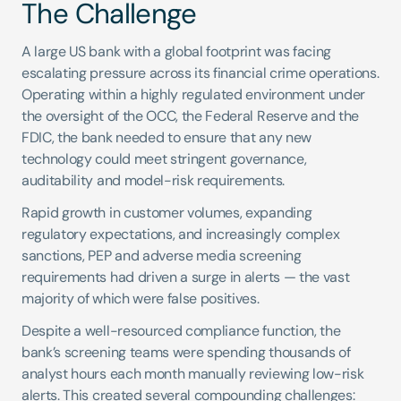
The Challenge
A large US bank with a global footprint was facing 
escalating pressure across its financial crime operations. 
Operating within a highly regulated environment under 
the oversight of the OCC, the Federal Reserve and the 
FDIC, the bank needed to ensure that any new 
technology could meet stringent governance, 
auditability and model-risk requirements.
Rapid growth in customer volumes, expanding 
regulatory expectations, and increasingly complex 
sanctions, PEP and adverse media screening 
requirements had driven a surge in alerts — the vast 
majority of which were false positives.
Despite a well-resourced compliance function, the 
bank’s screening teams were spending thousands of 
analyst hours each month manually reviewing low-risk 
alerts. This created several compounding challenges: