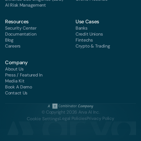
Al Risk Management
Resources
Use Cases
Security Center
Banks
Documentation
Credit Unions
Blog
Fintechs
Careers
Crypto & Trading
Company
About Us
Press / Featured In
Media Kit
Book A Demo
Contact Us
© Copyright 2026 Arva AI Inc.
Legal Policies
Privacy Policy
Cookie Settings