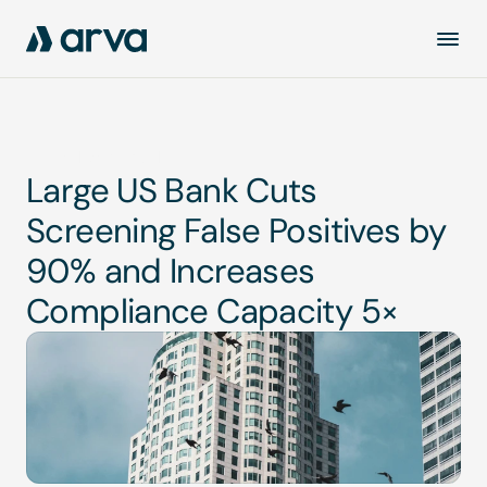
Read case study
Large US Bank Cuts 
Screening False Positives by 
90% and Increases 
Compliance Capacity 5×