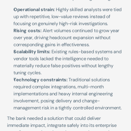
Operational strain:
 Highly skilled analysts were tied 
up with repetitive, low-value reviews instead of 
focusing on genuinely high-risk investigations.
Rising costs:
 Alert volumes continued to grow year 
over year, driving headcount expansion without 
corresponding gains in effectiveness.
Scalability limits:
 Existing rules-based systems and 
vendor tools lacked the intelligence needed to 
materially reduce false positives without lengthy 
tuning cycles.
Technology constraints:
 Traditional solutions 
required complex integrations, multi-month 
implementations and heavy internal engineering 
involvement, posing delivery and change-
management risk in a tightly controlled environment.
The bank needed a solution that could deliver 
immediate impact, integrate safely into its enterprise 