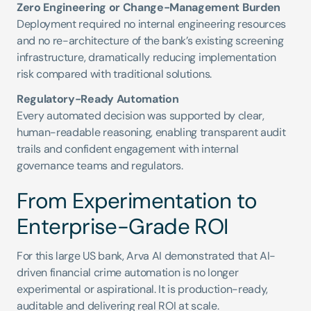
Zero Engineering or Change-Management Burden
Deployment required no internal engineering resources 
and no re-architecture of the bank’s existing screening 
infrastructure, dramatically reducing implementation 
risk compared with traditional solutions.
Regulatory-Ready Automation
Every automated decision was supported by clear, 
human-readable reasoning, enabling transparent audit 
trails and confident engagement with internal 
governance teams and regulators.
From Experimentation to 
Enterprise-Grade ROI
For this large US bank, Arva AI demonstrated that AI-
driven financial crime automation is no longer 
experimental or aspirational. It is production-ready, 
auditable and delivering real ROI at scale.