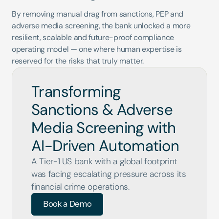
By removing manual drag from sanctions, PEP and 
adverse media screening, the bank unlocked a more 
resilient, scalable and future-proof compliance 
operating model — one where human expertise is 
reserved for the risks that truly matter.
Transforming 
Sanctions & Adverse 
Media Screening with 
AI-Driven Automation
A Tier-1 US bank with a global footprint 
was facing escalating pressure across its 
financial crime operations.
Book a Demo